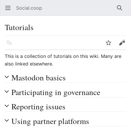
Social.coop
Open main menu
Searc
Tutorials
Language
Watch
Edit
This is a collection of tutorials on this wiki. Many are
also linked elsewhere.
Mastodon basics
Participating in governance
Reporting issues
Using partner platforms