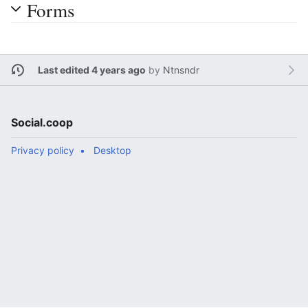
Forms
Last edited 4 years ago
by
Ntnsndr
Social.coop
Privacy policy
Desktop