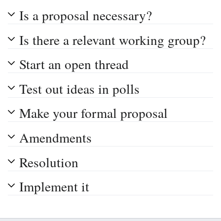
Is a proposal necessary?
Is there a relevant working group?
Start an open thread
Test out ideas in polls
Make your formal proposal
Amendments
Resolution
Implement it