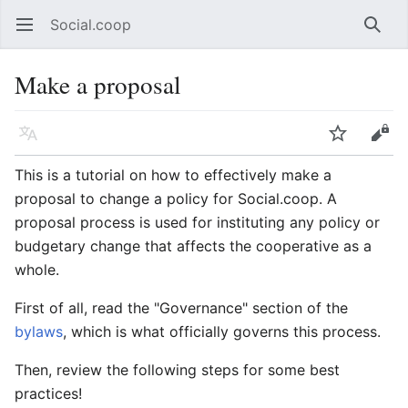
Social.coop
Open main menu
Searc
Make a proposal
Language
Watch
Edit
This is a tutorial on how to effectively make a
proposal to change a policy for Social.coop. A
proposal process is used for instituting any policy or
budgetary change that affects the cooperative as a
whole.
First of all, read the "Governance" section of the
bylaws
, which is what officially governs this process.
Then, review the following steps for some best
practices!