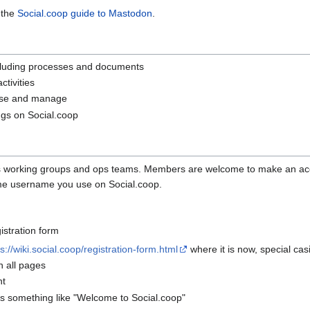
 the
Social.coop guide to Mastodon
.
cluding processes and documents
tivities
use and manage
ngs on Social.coop
op's working groups and ops teams. Members are welcome to make an a
ame username you use on Social.coop.
gistration form
s://wiki.social.coop/registration-form.html
where it is now, special cas
n all pages
nt
s something like "Welcome to Social.coop"