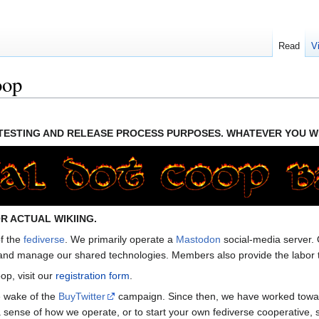
Read
V
oop
R TESTING AND RELEASE PROCESS PURPOSES. WHATEVER YOU WR
R ACTUAL WIKIING.
of the
fediverse
. We primarily operate a
Mastodon
social-media server.
and manage our shared technologies. Members also provide the labor to 
oop, visit our
registration form
.
e wake of the
BuyTwitter
campaign. Since then, we have worked toward 
sense of how we operate, or to start your own fediverse cooperative, 