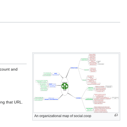
ccount and
ing that URL.
An organizational map of social.coop