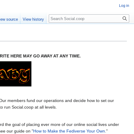
Log in
iew source
View history
ITE HERE MAY GO AWAY AT ANY TIME.
 Our members fund our operations and decide how to set our
run Social.coop at all levels.
the goal of placing ever more of our online social lives under
see our guide on "
How to Make the Fediverse Your Own
."