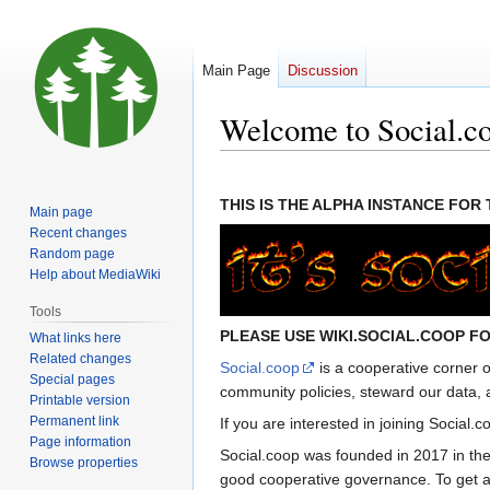
Main Page
Discussion
Welcome to Social.c
Jump
Jump
to
to
THIS IS THE ALPHA INSTANCE FO
Main page
navigation
search
Recent changes
Random page
Help about MediaWiki
Tools
PLEASE USE WIKI.SOCIAL.COOP FO
What links here
Related changes
Social.coop
is a cooperative corner 
Special pages
community policies, steward our data, 
Printable version
Permanent link
If you are interested in joining Social.c
Page information
Social.coop was founded in 2017 in th
Browse properties
good cooperative governance. To get a 