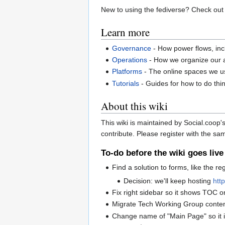
New to using the fediverse? Check out
Learn more
Governance
- How power flows, in
Operations
- How we organize our ac
Platforms
- The online spaces we 
Tutorials
- Guides for how to do thi
About this wiki
This wiki is maintained by Social.co
contribute. Please register with the s
To-do before the wiki goes live
Find a solution to forms, like the re
Decision: we'll keep hosting
http
Fix right sidebar so it shows TOC o
Migrate Tech Working Group conte
Change name of "Main Page" so it i