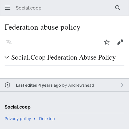
Social.coop
Open main menu
Searc
Federation abuse policy
Language
Watch
Edit
Social.Coop Federation Abuse Policy
Last edited 4 years ago
by
Andrewshead
Social.coop
Privacy policy
Desktop