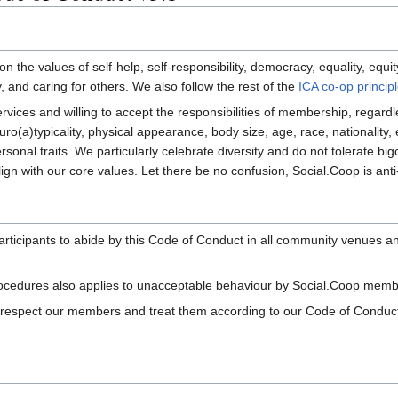
n the values of self-help, self-responsibility, democracy, equality, equi
, and caring for others. We also follow the rest of the
ICA co-op princip
ces and willing to accept the responsibilities of membership, regardle
euro(a)typicality, physical appearance, body size, age, race, nationality, e
rsonal traits. We particularly celebrate diversity and do not tolerate big
n with our core values. Let there be no confusion, Social.Coop is anti-r
rticipants to abide by this Code of Conduct in all community venues an
rocedures also applies to unacceptable behaviour by Social.Coop membe
 respect our members and treat them according to our Code of Conduct