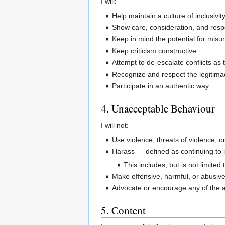
I will:
Help maintain a culture of inclusivi
Show care, consideration, and respe
Keep in mind the potential for misun
Keep criticism constructive.
Attempt to de-escalate conflicts as
Recognize and respect the legitima
Participate in an authentic way.
4. Unacceptable Behaviour
I will not:
Use violence, threats of violence, 
Harass — defined as continuing to i
This includes, but is not limited
Make offensive, harmful, or abusive 
Advocate or encourage any of the 
5. Content