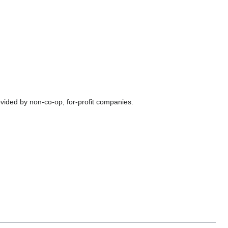
vided by non-co-op, for-profit companies.