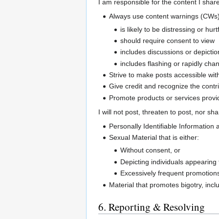
I am responsible for the content I share
Always use content warnings (CWs)
is likely to be distressing or hurt
should require consent to view
includes discussions or depictio
includes flashing or rapidly ch
Strive to make posts accessible with
Give credit and recognize the contri
Promote products or services provid
I will not post, threaten to post, nor sh
Personally Identifiable Information 
Sexual Material that is either:
Without consent, or
Depicting individuals appearing
Excessively frequent promotions 
Material that promotes bigotry, incl
6. Reporting & Resolving