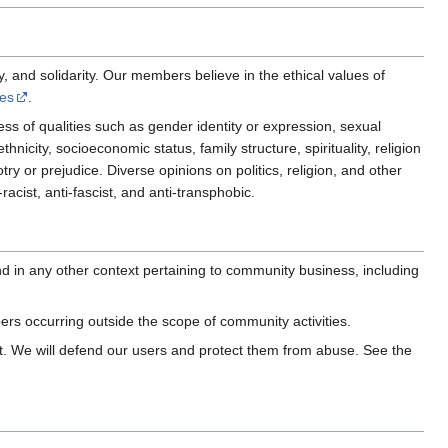
ty, and solidarity. Our members believe in the ethical values of
les
.
ss of qualities such as gender identity or expression, sexual
thnicity, socioeconomic status, family structure, spirituality, religion
otry or prejudice. Diverse opinions on politics, religion, and other
acist, anti-fascist, and anti-transphobic.
d in any other context pertaining to community business, including
rs occurring outside the scope of community activities.
. We will defend our users and protect them from abuse. See the