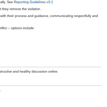
nally. See
Reporting Guidelines v3.1
hat they remove the violation.
with their process and guidance, communicating respectfully and
flict -- options include:
tructive and healthy discussion online.
.