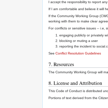
I accept the responsibility to report a
If I am comfortable and believe it will h
If the Community Working Group (CWG) 
working with them to make clear agreem
For conflicts or sensitive issues -- i.e,
engaging publicly or privately w
blocking or muting a user
reporting the incident to social.
See
Conflict Resolution Guidelines
7. Resources
The Community Working Group will maint
8. License and Attribution
This Code of Conduct is distributed un
Portions of text derived from the Citi