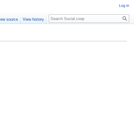
Log in
iew source
View history