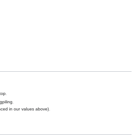
top.
gpiling.
enced in our values above).