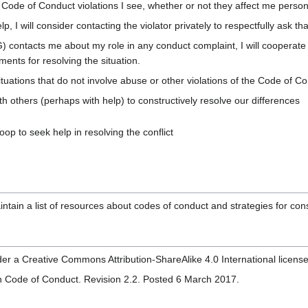
ny Code of Conduct violations I see, whether or not they affect me perso
elp, I will consider contacting the violator privately to respectfully ask t
contacts me about my role in any conduct complaint, I will cooperate 
ents for resolving the situation.
 situations that do not involve abuse or other violations of the Code of Con
ith others (perhaps with help) to constructively resolve our differences
coop to seek help in resolving the conflict
ain a list of resources about codes of conduct and strategies for cons
der a Creative Commons Attribution-ShareAlike 4.0 International license
zen Code of Conduct. Revision 2.2. Posted 6 March 2017.