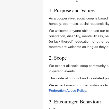
1. Purpose and Values
As a cooperative, social.coop is based o
honesty, openness, social responsibility
We welcome anyone able to use our servi
orientation, disability, mental illness, n
(or lack thereof), education, or other pe
matters are welcome as long as they alig
2. Scope
We expect all social.coop community pa
in-person events.
This code of conduct and its related p
We expect users on other instances to
Federation Abuse Policy
.
3. Encouraged Behaviour