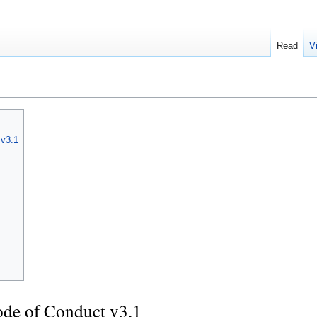
Read
V
 v3.1
de of Conduct v3.1