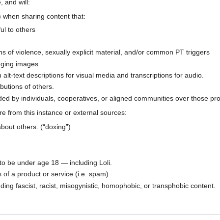
, and will:
 when sharing content that:
ful to others
ns of violence, sexually explicit material, and/or common PT triggers
anging images
 alt-text descriptions for visual media and transcriptions for audio.
butions of others.
ed by individuals, cooperatives, or aligned communities over those pro
are from this instance or external sources:
about others. (“doxing”)
 to be under age 18 — including Loli.
of a product or service (i.e. spam)
uding fascist, racist, misogynistic, homophobic, or transphobic content.