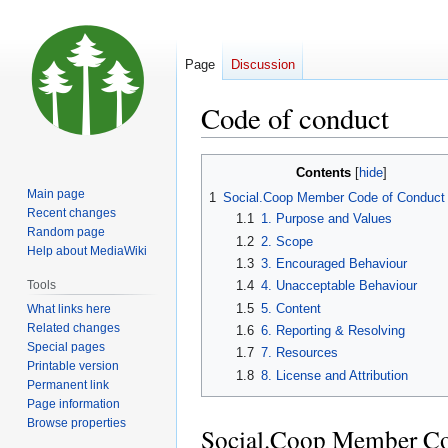
Page
Discussion
Code of conduct
Jump
Jump
Contents
to
to
Main page
1
Social.Coop Member Code of Conduct
navigation
search
Recent changes
1.1
1. Purpose and Values
Random page
1.2
2. Scope
Help about MediaWiki
1.3
3. Encouraged Behaviour
Tools
1.4
4. Unacceptable Behaviour
1.5
5. Content
What links here
Related changes
1.6
6. Reporting & Resolving
Special pages
1.7
7. Resources
Printable version
1.8
8. License and Attribution
Permanent link
Page information
Browse properties
Social.Coop Member Co