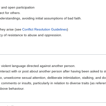
ty and open participation
ct for others.
derstandings, avoiding initial assumptions of bad faith.
 they arise (see
Conflict Resolution Guidelines
)
cy of resistance to abuse and oppression.
or violent language directed against another person.
nteract with or post about another person after having been asked to s
 to, unwelcome sexual attention, deliberate intimidation, stalking, and do
comments or insults, particularly in relation to diverse traits (as refer
above behaviour.