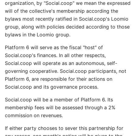
organization, by "Social.coop" we mean the expressed
will of the collective's membership according the
bylaws most recently ratified in Social.coop's Loomio
group, along with policies decided according to those
bylaws in the Loomio group.
Platform 6 will serve as the fiscal "host" of
Social.coop's finances. In all other respects,
Social.coop will operate as an autonomous, self-
governing cooperative. Social.coop participants, not
Platform 6, are responsible for their actions on
Social.coop and its governance process.
Social.coop will be a member of Platform 6. Its
membership fees will be assessed through a 2%
commission on revenues.
If either party chooses to sever this partnership for