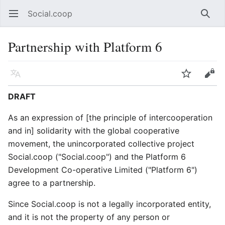
Social.coop
Open main menu
Searc
Partnership with Platform 6
Language
Watch
Edit
DRAFT
As an expression of [the principle of intercooperation
and in] solidarity with the global cooperative
movement, the unincorporated collective project
Social.coop ("Social.coop") and the Platform 6
Development Co-operative Limited ("Platform 6")
agree to a partnership.
Since Social.coop is not a legally incorporated entity,
and it is not the property of any person or